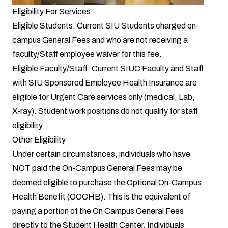
Eligibility For Services
Eligible Students: Current SIU Students charged on-
campus General Fees and who are not receiving a
faculty/Staff employee waiver for this fee.
Eligible Faculty/Staff: Current SIUC Faculty and Staff
with SIU Sponsored Employee Health Insurance are
eligible for Urgent Care services only (medical, Lab,
X-ray). Student work positions do not qualify for staff
eligibility.
Other Eligibility
Under certain circumstances, individuals who have
NOT paid the On-Campus General Fees may be
deemed eligible to purchase the Optional On-Campus
Health Benefit (OOCHB). This is the equivalent of
paying a portion of the On Campus General Fees
directly to the Student Health Center. Individuals