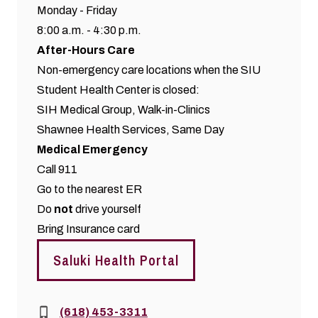
Monday - Friday
8:00 a.m. - 4:30 p.m.
After-Hours Care
Non-emergency care locations when the SIU
Student Health Center is closed:
SIH Medical Group,
Walk-in-Clinics
Shawnee Health Services,
Same Day
Medical Emergency
Call 911
Go to the nearest ER
Do
not
drive yourself
Bring Insurance card
Saluki Health Portal
Phone:
(618) 453-3311