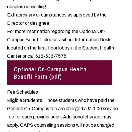
couples counseling.
Extraordinary circumstances as approved by the
Director or designee.
For more information regarding the Optional On-
Campus Benefit, please visit our Information Desk
located on the first-floor lobby in the Student Health
Center or call 618-536-7575.
Optional On-Campus Health
Benefit Form (pdf)
Fee Schedules
Eligible Students: Those students who have paid the
General On-Campus fee are charged a $10.00 service
fee for each provider seen.
Additional charges may
apply.
CAPS counseling sessions will not be charged