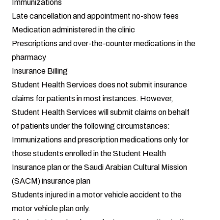
Immunizations
Late cancellation and appointment no-show fees
Medication administered in the clinic
Prescriptions and over-the-counter medications in the
pharmacy
Insurance Billing
Student Health Services does not submit insurance
claims for patients in most instances. However,
Student Health Services will submit claims on behalf
of patients under the following circumstances:
Immunizations and prescription medications only for
those students enrolled in the Student Health
Insurance plan or the Saudi Arabian Cultural Mission
(SACM) insurance plan
Students injured in a motor vehicle accident to the
motor vehicle plan only.