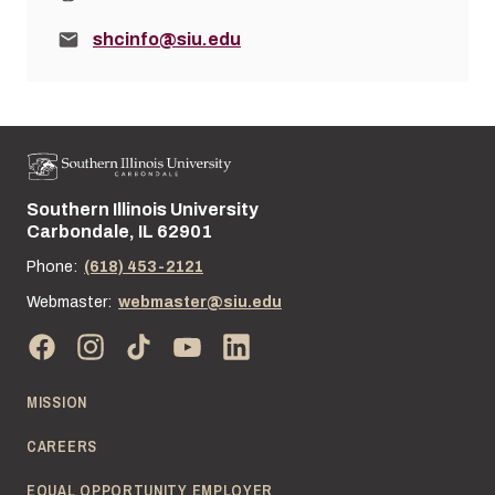
Email:
shcinfo@siu.edu
Southern Illinois University
Street address:
Carbondale, IL 62901
Phone:
(618) 453-2121
Webmaster:
webmaster@siu.edu
MISSION
CAREERS
EQUAL OPPORTUNITY EMPLOYER