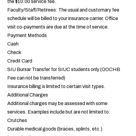
the $10.00 service fee.
Faculty/Staff/Retirees: The usual and customary fee
schedule will be billed to your insurance carrier. Office
visit co-payments are due at the time of service.
Payment Methods
Cash
Check
Credit Card
SIU Bursar Transfer for SIUC students only (OOCHB
Fee can not be transferred)
Insurance billing
is limited to certain visit types.
Additional Charges
Additional charges may be assessed with some
services. Examples include but are not limited to:
Crutches
Durable medical goods (braces, splints, etc.)