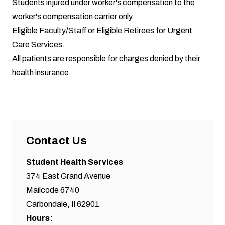
Students injured under worker's compensation to the
worker's compensation carrier only.
Eligible Faculty/Staff or Eligible Retirees for Urgent
Care Services.
All patients are responsible for charges denied by their
health insurance.
Contact Us
Student Health Services
374 East Grand Avenue
Mailcode 6740
Carbondale, Il 62901
Hours: