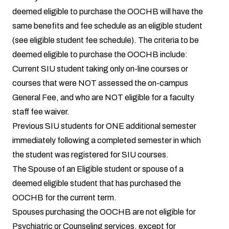
deemed eligible to purchase the OOCHB will have the
same benefits and fee schedule as an eligible student
(see eligible student fee schedule). The criteria to be
deemed eligible to purchase the OOCHB include:
Current SIU student taking only on-line courses or
courses that were NOT assessed the on-campus
General Fee, and who are NOT eligible for a faculty
staff fee waiver.
Previous SIU students for ONE additional semester
immediately following a completed semester in which
the student was registered for SIU courses.
The Spouse of an Eligible student or spouse of a
deemed eligible student that has purchased the
OOCHB for the current term.
Spouses purchasing the OOCHB are not eligible for
Psychiatric or Counseling services, except for