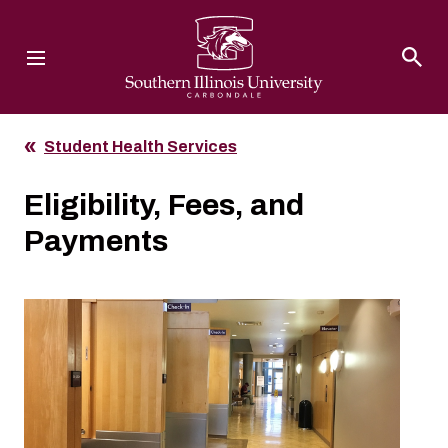
Southern Illinois University
Student Health Services
Eligibility, Fees, and
Payments