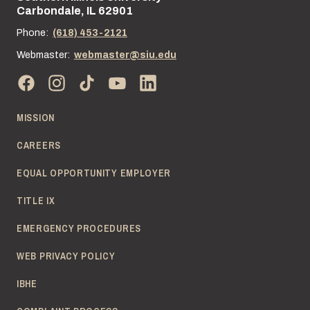
Carbondale, IL 62901
Phone:
(618) 453-2121
Webmaster:
webmaster@siu.edu
MISSION
CAREERS
EQUAL OPPORTUNITY EMPLOYER
TITLE IX
EMERGENCY PROCEDURES
WEB PRIVACY POLICY
IBHE