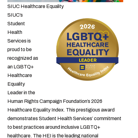
SIUC Healthcare Equality
SIUC’s
Student
Health
Services is
proud to be
recognized as
an LGBTQ+
Healthcare
Equality
Leader in the
Human Rights Campaign Foundation’s 2026
Healthcare Equality Index. This prestigious award
demonstrates Student Health Services’ commitment
to best practices around inclusive LGBTQ+
healthcare. The HEI is the leading national