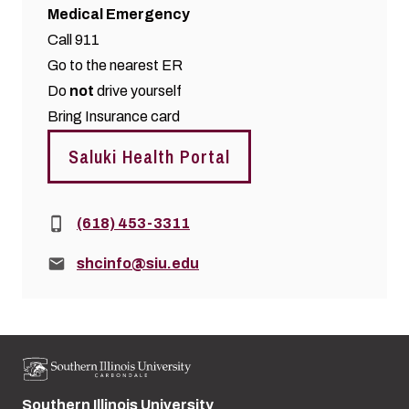
Medical Emergency
Call 911
Go to the nearest ER
Do
not
drive yourself
Bring Insurance card
Saluki Health Portal
Phone:
(618) 453-3311
Email:
shcinfo@siu.edu
Southern Illinois University
Street address: