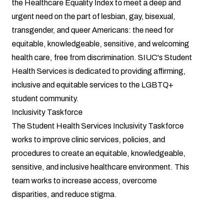
the Healthcare Equality Index to meet a deep and
urgent need on the part of lesbian, gay, bisexual,
transgender, and queer Americans: the need for
equitable, knowledgeable, sensitive, and welcoming
health care, free from discrimination. SIUC's Student
Health Services is dedicated to providing affirming,
inclusive and equitable services to the LGBTQ+
student community.
Inclusivity Taskforce
The Student Health Services Inclusivity Taskforce
works to improve clinic services, policies, and
procedures to create an equitable, knowledgeable,
sensitive, and inclusive healthcare environment. This
team works to increase access, overcome
disparities, and reduce stigma.