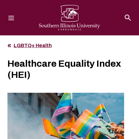
Southern Illinois University
LGBTQ+ Health
Healthcare Equality Index
(HEI)