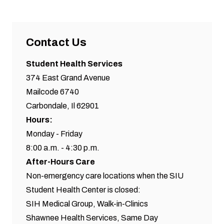
Contact Us
Student Health Services
374 East Grand Avenue
Mailcode 6740
Carbondale, Il 62901
Hours:
Monday - Friday
8:00 a.m. - 4:30 p.m.
After-Hours Care
Non-emergency care locations when the SIU
Student Health Center is closed:
SIH Medical Group,
Walk-in-Clinics
Shawnee Health Services,
Same Day