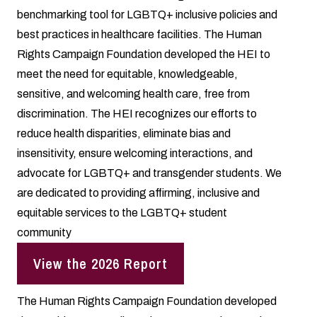
benchmarking tool for LGBTQ+ inclusive policies and
best practices in healthcare facilities. The Human
Rights Campaign Foundation developed the HEI to
meet the need for equitable, knowledgeable,
sensitive, and welcoming health care, free from
discrimination. The HEI recognizes our efforts to
reduce health disparities, eliminate bias and
insensitivity, ensure welcoming interactions, and
advocate for LGBTQ+ and transgender students. We
are dedicated to providing affirming, inclusive and
equitable services to the LGBTQ+ student
community
View the 2026 Report
The Human Rights Campaign Foundation developed